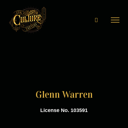
Skip
to
content
Glenn Warren
License No. 103591