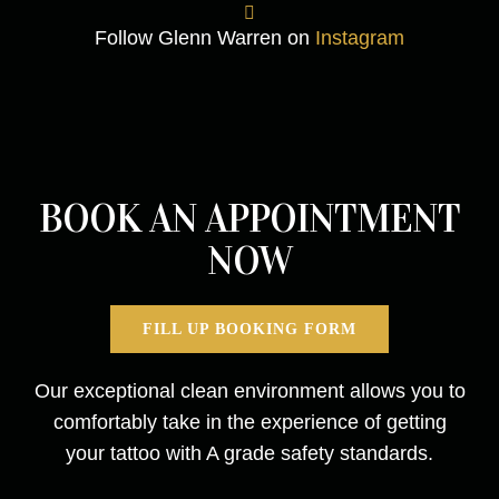
Follow Glenn Warren on
Instagram
BOOK AN APPOINTMENT
NOW
FILL UP BOOKING FORM
Our exceptional clean environment allows you to
comfortably take in the experience of getting
your tattoo with A grade safety standards.