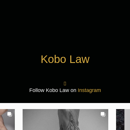
Kobo Law
Follow Kobo Law on
Instagram