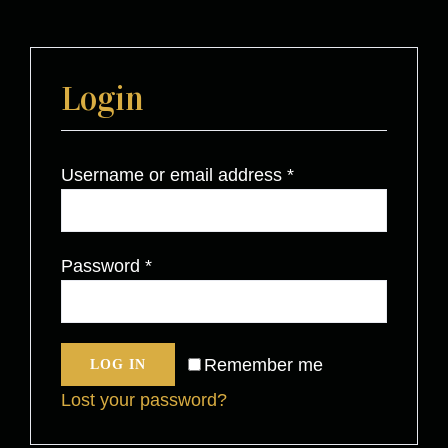
Login
Username or email address
*
Password
*
Remember me
LOG IN
Lost your password?