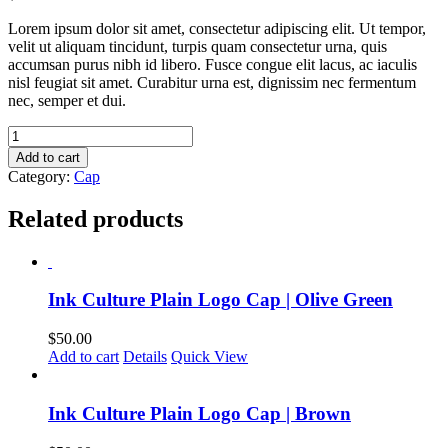
Lorem ipsum dolor sit amet, consectetur adipiscing elit. Ut tempor,
velit ut aliquam tincidunt, turpis quam consectetur urna, quis
accumsan purus nibh id libero. Fusce congue elit lacus, ac iaculis
nisl feugiat sit amet. Curabitur urna est, dignissim nec fermentum
nec, semper et dui.
Ink
Culture
Add to cart
Plain
Category:
Cap
Logo
Cap
Related products
|
Black
quantity
Ink Culture Plain Logo Cap | Olive Green
$
50.00
Add to cart
Details
Quick View
Ink Culture Plain Logo Cap | Brown