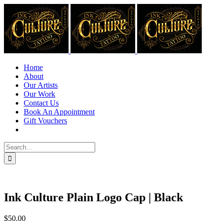
Skip
to
content
Home
About
Our Artists
Our Work
Contact Us
Book An Appointment
Gift Vouchers
Search
for:
Ink Culture Plain Logo Cap | Black
$
50.00