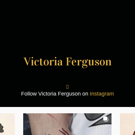
Victoria Ferguson
Follow Victoria Ferguson on
Instagram