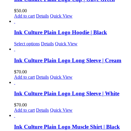
$
50.00
Add to cart
Details
Quick View
Ink Culture Plain Logo Hoodie | Black
Select options
Details
Quick View
Ink Culture Plain Logo Long Sleeve | Cream
$
70.00
Add to cart
Details
Quick View
Ink Culture Plain Logo Long Sleeve | White
$
70.00
Add to cart
Details
Quick View
Ink Culture Plain Logo Muscle Shirt | Black