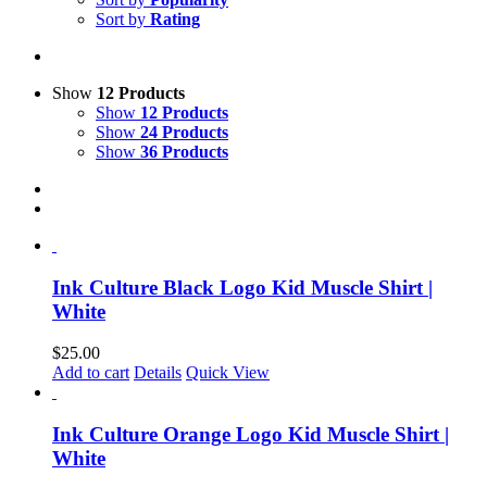
Sort by
Rating
Show
12 Products
Show
12 Products
Show
24 Products
Show
36 Products
Ink Culture Black Logo Kid Muscle Shirt |
White
$
25.00
Add to cart
Details
Quick View
Ink Culture Orange Logo Kid Muscle Shirt |
White