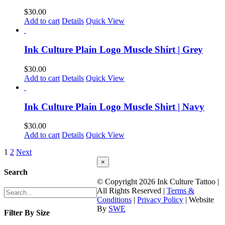
$
30.00
Add to cart
Details
Quick View
Ink Culture Plain Logo Muscle Shirt | Grey
$
30.00
Add to cart
Details
Quick View
Ink Culture Plain Logo Muscle Shirt | Navy
$
30.00
Add to cart
Details
Quick View
1
2
Next
Close
×
product
Search
quick
© Copyright
2026 Ink Culture Tattoo |
view
All Rights Reserved |
Terms &
Conditions
|
Privacy Policy
| Website
By
SWE
Filter By Size