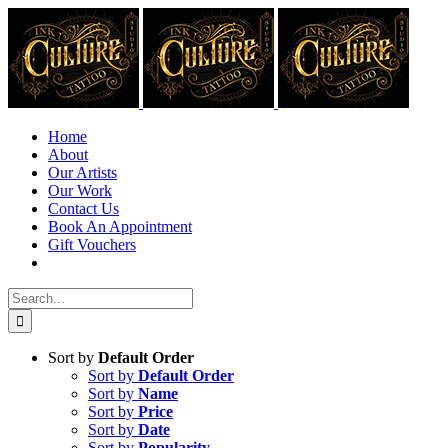
Skip
to
content
Home
About
Our Artists
Our Work
Contact Us
Book An Appointment
Gift Vouchers
Search
for:
Sort by
Default Order
Sort by
Default Order
Sort by
Name
Sort by
Price
Sort by
Date
Sort by
Popularity