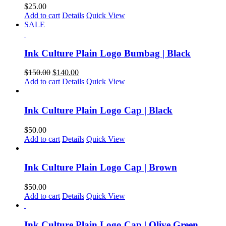
$
25.00
Add to cart
Details
Quick View
SALE
Ink Culture Plain Logo Bumbag | Black
$
150.00
$
140.00
Add to cart
Details
Quick View
Ink Culture Plain Logo Cap | Black
$
50.00
Add to cart
Details
Quick View
Ink Culture Plain Logo Cap | Brown
$
50.00
Add to cart
Details
Quick View
Ink Culture Plain Logo Cap | Olive Green